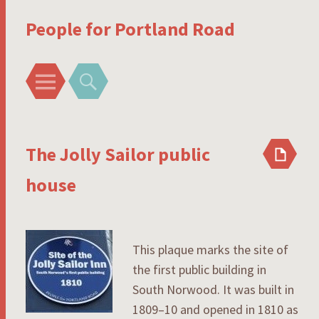
People for Portland Road
Menu
Search
The Jolly Sailor public
house
This plaque marks the site of
the first public building in
South Norwood. It was built in
1809–10 and opened in 1810 as