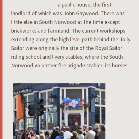
a public house, the first
landlord of which was John Gaywood. There was
little else in South Norwood at the time except
brickworks and farmland. The current workshops
extending along the high level path behind the Jolly
Sailor were originally the site of the Royal Sailor
riding school and livery stables, where the South
Norwood Volunteer fire brigade stabled its horses.