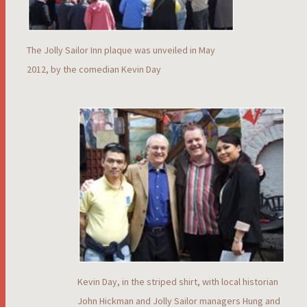
The Jolly Sailor Inn plaque was unveiled in May
2012, by the comedian Kevin Day
Kevin Day, in the striped shirt, with local historian
John Hickman and Jolly Sailor managers Hung and