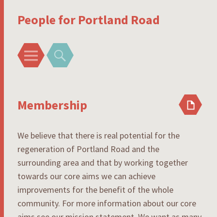
People for Portland Road
Menu
Search
Membership
We believe that there is real potential for the
regeneration of Portland Road and the
surrounding area and that by working together
towards our core aims we can achieve
improvements for the benefit of the whole
community. For more information about our core
aims see our mission statement. We want as many