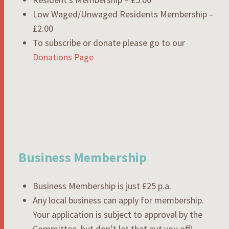
Low Waged/Unwaged Residents Membership –
£2.00
To subscribe or donate please go to our
Donations Page
Business Membership
Business Membership is just £25 p.a.
Any local business can apply for membership.
Your application is subject to approval by the
Committee, but don’t let that put you off!