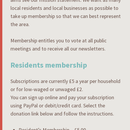
local residents and local businesses as possible to
take up membership so that we can best represent
the area.
Membership entitles you to vote at all public
meetings and to receive all our newsletters.
Residents membership
Subscriptions are currently £5 a year per household
or for low-waged or unwaged £2.
You can sign up online and pay your subscription
using PayPal or debit/credit card. Select the
donation link below and follow the instructions.
Resident’s Membership – £5.00