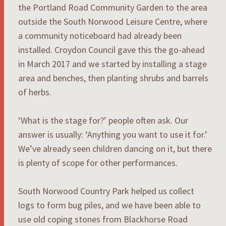
the Portland Road Community Garden to the area
outside the South Norwood Leisure Centre, where
a community noticeboard had already been
installed. Croydon Council gave this the go-ahead
in March 2017 and we started by installing a stage
area and benches, then planting shrubs and barrels
of herbs.
‘What is the stage for?’ people often ask. Our
answer is usually: ‘Anything you want to use it for.’
We’ve already seen children dancing on it, but there
is plenty of scope for other performances.
South Norwood Country Park helped us collect
logs to form bug piles, and we have been able to
use old coping stones from Blackhorse Road