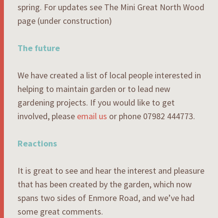
spring. For updates see The Mini Great North Wood
page (under construction)
The future
We have created a list of local people interested in
helping to maintain garden or to lead new
gardening projects. If you would like to get
involved, please
email us
or phone 07982 444773.
Reactions
It is great to see and hear the interest and pleasure
that has been created by the garden, which now
spans two sides of Enmore Road, and we’ve had
some great comments.