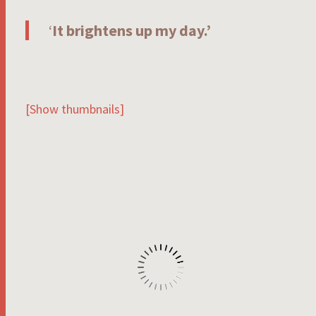
‘
It brightens up my day.’
[Show thumbnails]