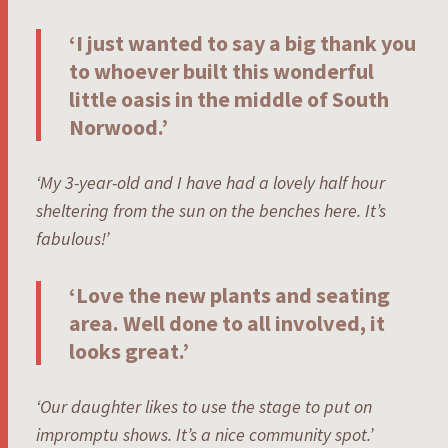
‘I just wanted to say a big thank you
to whoever built this wonderful
little oasis in the middle of South
Norwood.’
‘My 3-year-old and I have had a lovely half hour
sheltering from the sun on the benches here. It’s
fabulous!’
‘Love the new plants and seating
area. Well done to all involved, it
looks great.’
‘Our daughter likes to use the stage to put on
impromptu shows. It’s a nice community spot.’