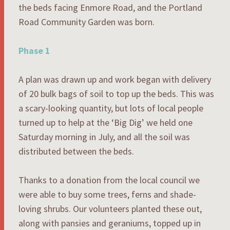
the beds facing Enmore Road, and the Portland
Road Community Garden was born.
Phase 1
A plan was drawn up and work began with delivery
of 20 bulk bags of soil to top up the beds. This was
a scary-looking quantity, but lots of local people
turned up to help at the ‘Big Dig’ we held one
Saturday morning in July, and all the soil was
distributed between the beds.
Thanks to a donation from the local council we
were able to buy some trees, ferns and shade-
loving shrubs. Our volunteers planted these out,
along with pansies and geraniums, topped up in