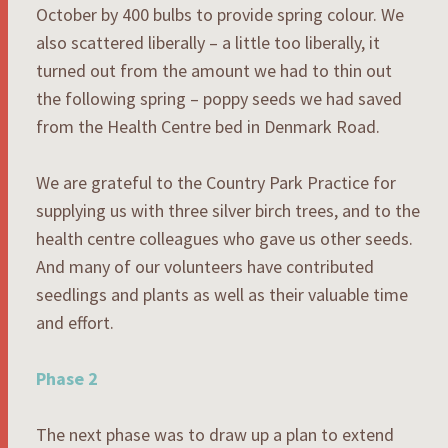
October by 400 bulbs to provide spring colour. We
also scattered liberally – a little too liberally, it
turned out from the amount we had to thin out
the following spring – poppy seeds we had saved
from the Health Centre bed in Denmark Road.
We are grateful to the Country Park Practice for
supplying us with three silver birch trees, and to the
health centre colleagues who gave us other seeds.
And many of our volunteers have contributed
seedlings and plants as well as their valuable time
and effort.
Phase 2
The next phase was to draw up a plan to extend