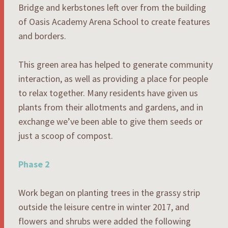
Bridge and kerbstones left over from the building
of Oasis Academy Arena School to create features
and borders.
This green area has helped to generate community
interaction, as well as providing a place for people
to relax together. Many residents have given us
plants from their allotments and gardens, and in
exchange we’ve been able to give them seeds or
just a scoop of compost.
Phase 2
Work began on planting trees in the grassy strip
outside the leisure centre in winter 2017, and
flowers and shrubs were added the following