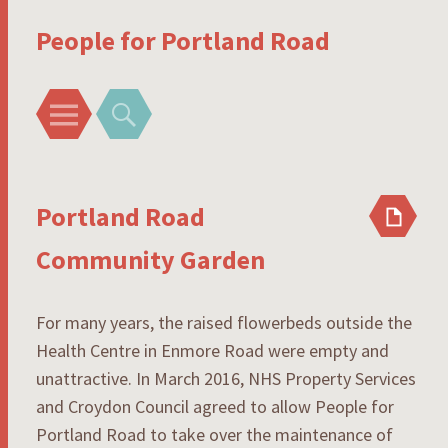
People for Portland Road
Menu
Search
Portland Road
Community Garden
For many years, the raised flowerbeds outside the
Health Centre in Enmore Road were empty and
unattractive. In March 2016, NHS Property Services
and Croydon Council agreed to allow People for
Portland Road to take over the maintenance of