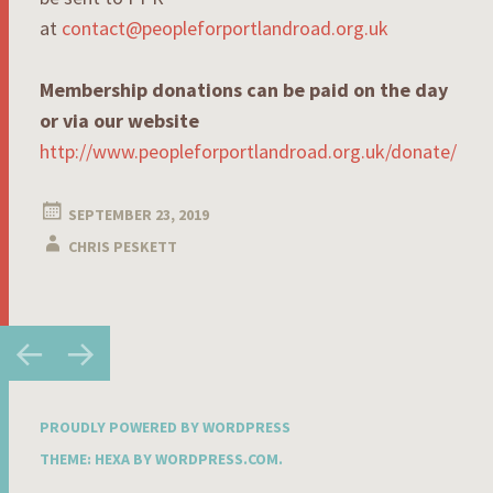
at
contact@peopleforportlandroad.org.uk
Membership donations can be paid on the day
or via our website
http://www.peopleforportlandroad.org.uk/donate/
SEPTEMBER 23, 2019
CHRIS PESKETT
Post
←
→
navigation
PROUDLY POWERED BY WORDPRESS
THEME: HEXA BY
WORDPRESS.COM
.