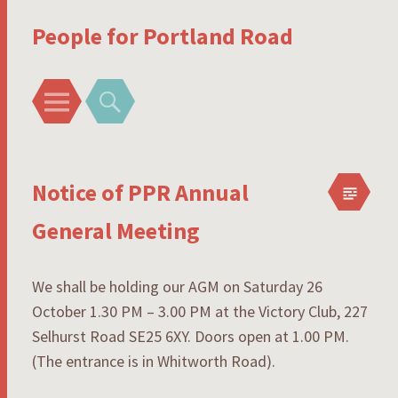
People for Portland Road
Menu
Search
Notice of PPR Annual
General Meeting
We shall be holding our AGM on Saturday 26
October 1.30 PM – 3.00 PM at the Victory Club, 227
Selhurst Road SE25 6XY. Doors open at 1.00 PM.
(The entrance is in Whitworth Road).