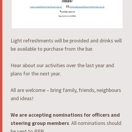
Light refreshments will be provided and drinks will
be available to purchase from the bar.
Hear about our activities over the last year and
plans for the next year.
All are welcome – bring family, friends, neighbours
and ideas!
We are accepting nominations for officers and
steering group members
. All nominations should
be sent to PPR