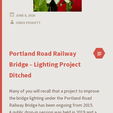
JUNE 8, 2026
CHRIS PESKETT
Portland Road Railway
Bridge – Lighting Project
Ditched
Many of you will recall that a project to improve
the bridge lighting under the Portland Road
Railway Bridge has been ongoing from 2015.
A public drop-in session was held in 2019 and a