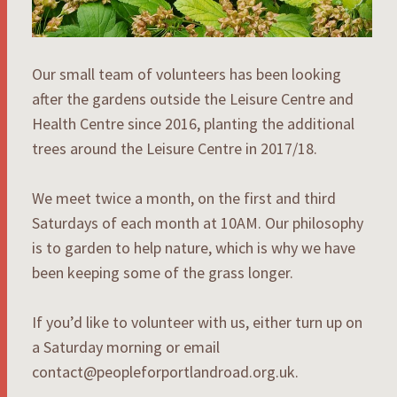
Our small team of volunteers has been looking
after the gardens outside the Leisure Centre and
Health Centre since 2016, planting the additional
trees around the Leisure Centre in 2017/18.
We meet twice a month, on the first and third
Saturdays of each month at 10AM. Our philosophy
is to garden to help nature, which is why we have
been keeping some of the grass longer.
If you’d like to volunteer with us, either turn up on
a Saturday morning or email
contact@peopleforportlandroad.org.uk.