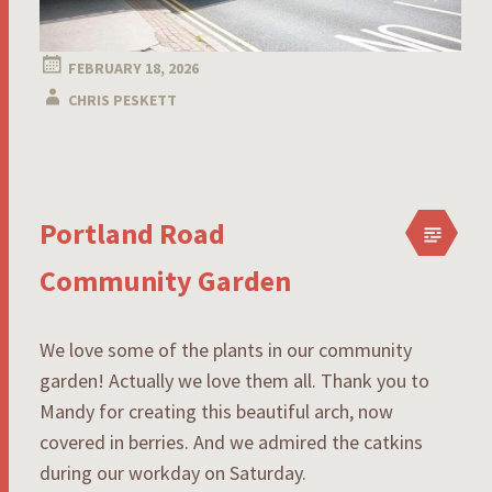
FEBRUARY 18, 2026
CHRIS PESKETT
Portland Road
Community Garden
We love some of the plants in our community
garden! Actually we love them all. Thank you to
Mandy for creating this beautiful arch, now
covered in berries. And we admired the catkins
during our workday on Saturday.