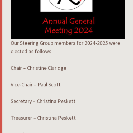
Our Steering Group members for 2024-2025 were
elected as follows.
Chair – Christine Claridge
Vice-Chair – Paul Scott
Secretary – Christina Peskett
Treasurer – Christina Peskett