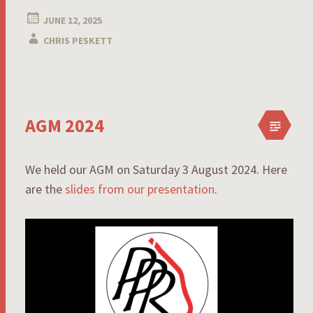
JUNE 12, 2025
CHRIS PESKETT
AGM 2024
We held our AGM on Saturday 3 August 2024. Here
are the
slides from our presentation
.