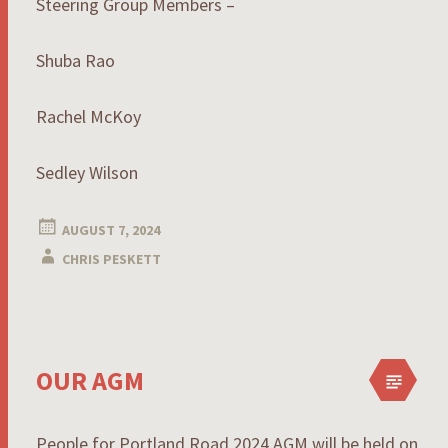
Steering Group Members –
Shuba Rao
Rachel McKoy
Sedley Wilson
AUGUST 7, 2024
CHRIS PESKETT
OUR AGM
People for Portland Road 2024 AGM will be held on