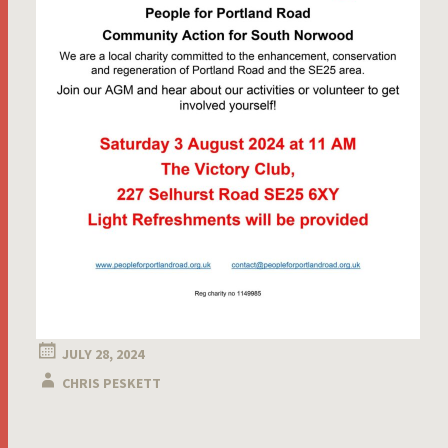
JULY 28, 2024
CHRIS PESKETT