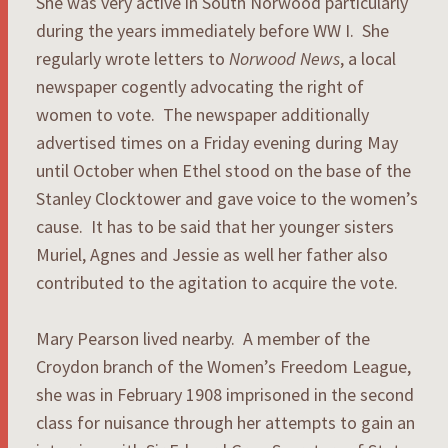
She was very active in South Norwood particularly
during the years immediately before WW I. She
regularly wrote letters to
Norwood News
, a local
newspaper cogently advocating the right of
women to vote. The newspaper additionally
advertised times on a Friday evening during May
until October when Ethel stood on the base of the
Stanley Clocktower and gave voice to the women’s
cause. It has to be said that her younger sisters
Muriel, Agnes and Jessie as well her father also
contributed to the agitation to acquire the vote.
Mary Pearson lived nearby. A member of the
Croydon branch of the Women’s Freedom League,
she was in February 1908 imprisoned in the second
class for nuisance through her attempts to gain an