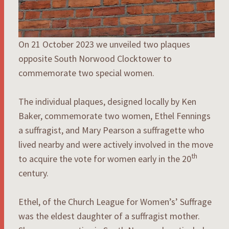
On 21 October 2023 we unveiled two plaques
opposite South Norwood Clocktower to
commemorate two special women.
The individual plaques, designed locally by Ken
Baker, commemorate two women, Ethel Fennings
a suffragist, and Mary Pearson a suffragette who
lived nearby and were actively involved in the move
th
to acquire the vote for women early in the 20
century.
Ethel, of the Church League for Women’s’ Suffrage
was the eldest daughter of a suffragist mother.