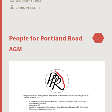
JANUARY 3, 2026
CHRIS PESKETT
People for Portland Road
AGM