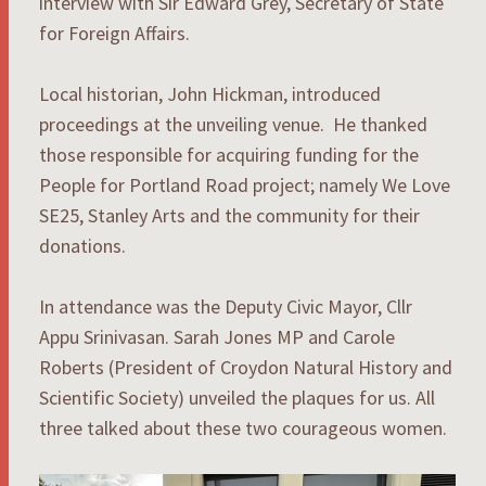
interview with Sir Edward Grey, Secretary of State
for Foreign Affairs.
Local historian, John Hickman, introduced
proceedings at the unveiling venue. He thanked
those responsible for acquiring funding for the
People for Portland Road project; namely We Love
SE25, Stanley Arts and the community for their
donations.
In attendance was the Deputy Civic Mayor, Cllr
Appu Srinivasan. Sarah Jones MP and Carole
Roberts (President of Croydon Natural History and
Scientific Society) unveiled the plaques for us. All
three talked about these two courageous women.