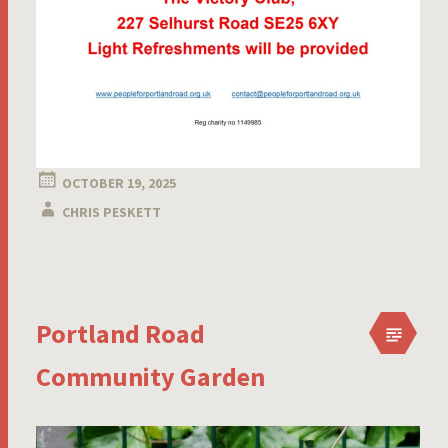
OCTOBER 19, 2025
CHRIS PESKETT
Portland Road
Community Garden