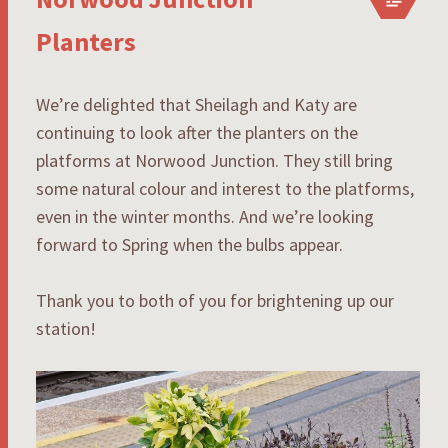
Planters
We’re delighted that Sheilagh and Katy are
continuing to look after the planters on the
platforms at Norwood Junction. They still bring
some natural colour and interest to the platforms,
even in the winter months. And we’re looking
forward to Spring when the bulbs appear.
Thank you to both of you for brightening up our
station!