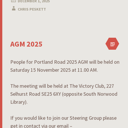
DECEMBER 1, 2025
CHRIS PESKETT
AGM 2025
People for Portland Road 2025 AGM will be held on
Saturday 15 November 2025 at 11.00 AM.
The meeting will be held at The Victory Club, 227
Selhurst Road SE25 6XY (opposite South Norwood
Library).
If you would like to join our Steering Group please
get in contact via our email –