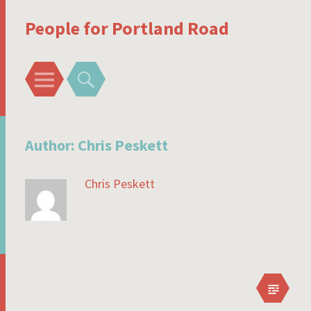
People for Portland Road
Menu
Search
Author:
Chris Peskett
Chris Peskett