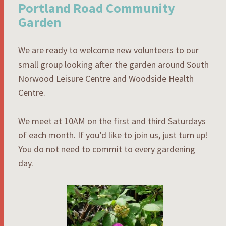
Portland Road Community
Garden
We are ready to welcome new volunteers to our
small group looking after the garden around South
Norwood Leisure Centre and Woodside Health
Centre.
We meet at 10AM on the first and third Saturdays
of each month. If you’d like to join us, just turn up!
You do not need to commit to every gardening
day.