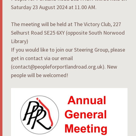
Saturday 23 August 2024 at 11.00 AM.
The meeting will be held at The Victory Club, 227
Selhurst Road SE25 6XY (opposite South Norwood
Library)
If you would like to join our Steering Group, please
get in contact via our email
(contact@peopleforportlandroad.org.uk). New
people will be welcomed!