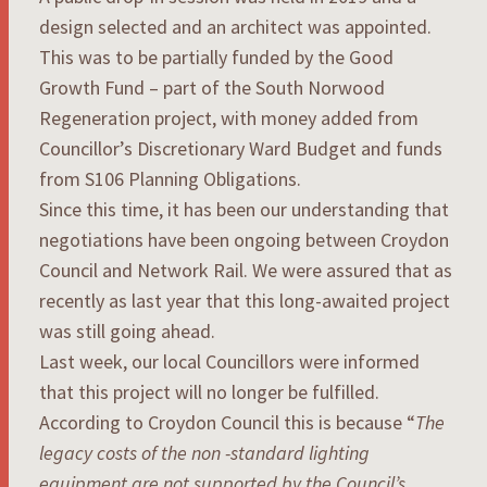
design selected and an architect was appointed.
This was to be partially funded by the Good
Growth Fund – part of the South Norwood
Regeneration project, with money added from
Councillor’s Discretionary Ward Budget and funds
from S106 Planning Obligations.
Since this time, it has been our understanding that
negotiations have been ongoing between Croydon
Council and Network Rail. We were assured that as
recently as last year that this long-awaited project
was still going ahead.
Last week, our local Councillors were informed
that this project will no longer be fulfilled.
According to Croydon Council this is because “
The
legacy costs of the non -standard lighting
equipment are not supported by the Council’s