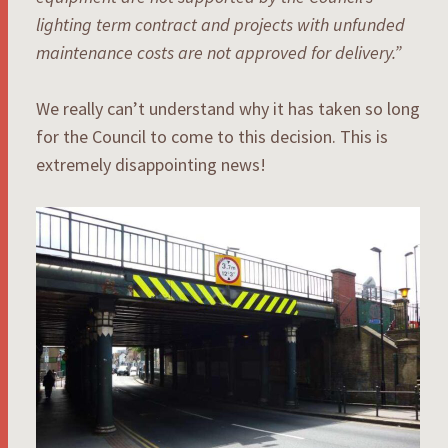
lighting term contract and projects with unfunded
maintenance costs are not approved for delivery.”
We really can’t understand why it has taken so long
for the Council to come to this decision. This is
extremely disappointing news!