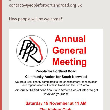
contact@peopleforportlandroad.org.uk
New people will be welcome!