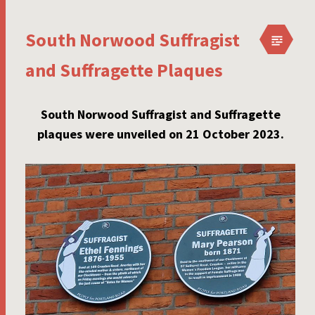
South Norwood Suffragist
and Suffragette Plaques
South Norwood Suffragist and Suffragette
plaques were unveiled on 21 October 2023.