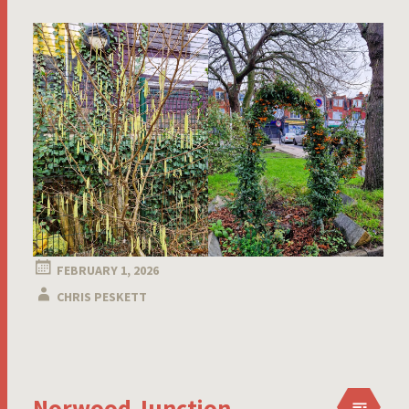
FEBRUARY 1, 2026
CHRIS PESKETT
Norwood Junction