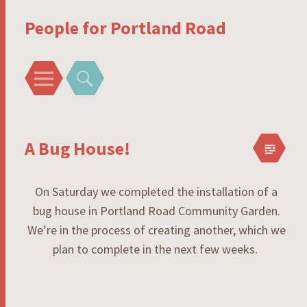
People for Portland Road
Menu
Search
A Bug House!
On Saturday we completed the installation of a
bug house in Portland Road Community Garden.
We’re in the process of creating another, which we
plan to complete in the next few weeks.