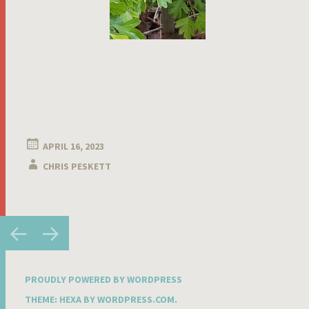
APRIL 16, 2023
CHRIS PESKETT
Post
←
→
navigation
PROUDLY POWERED BY WORDPRESS
THEME: HEXA BY
WORDPRESS.COM
.