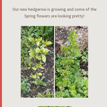
Our new hedgerow is growing and some of the
Spring flowers are looking pretty!