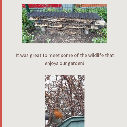
It was great to meet some of the wildlife that
enjoys our garden!