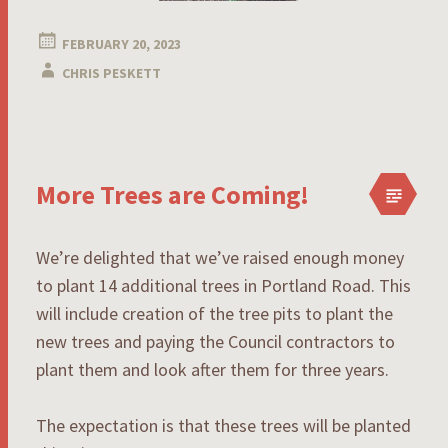
FEBRUARY 20, 2023
CHRIS PESKETT
More Trees are Coming!
We’re delighted that we’ve raised enough money
to plant 14 additional trees in Portland Road. This
will include creation of the tree pits to plant the
new trees and paying the Council contractors to
plant them and look after them for three years.
The expectation is that these trees will be planted