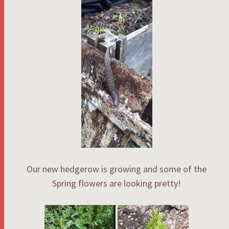
Our new hedgerow is growing and some of the
Spring flowers are looking pretty!