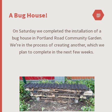
A Bug House!
On Saturday we completed the installation of a
bug house in Portland Road Community Garden.
We’re in the process of creating another, which we
plan to complete in the next few weeks.