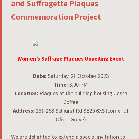
and Suffragette Plaques
Commemoration Project
Women’s Suffrage Plaques Unveiling Event
Date:
Saturday, 21 October 2023
Time:
3:00 PM
Location:
Plaques at the building housing Costa
Coffee
Address:
251-253 Selhurst Rd SE25 6XS (corner of
Oliver Grove)
We are delighted to extend a special invitation to