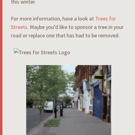
this winter.
For more information, have a look at
Trees for
Streets
. Maybe you’d like to sponsor a tree in your
road or replace one that has had to be removed.