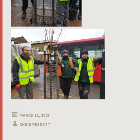
MARCH 11, 2023
CHRIS PESKETT