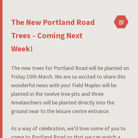
The New Portland Road
Trees – Coming Next
Week!
The new trees for Portland Road will be planted on
Friday 10th March. We are so excited to share this
wonderful news with you! Field Maples will be
planted in the twelve tree pits and three
Amelanchiers will be planted directly into the
ground near to the leisure centre entrance.
As a way of celebration, we’d love some of you to
come to Portland Road so that we can watch a