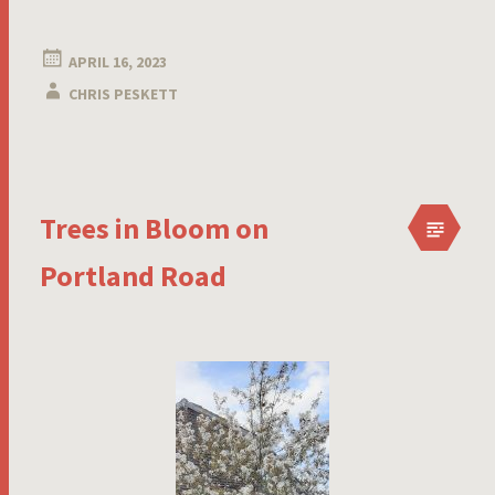
APRIL 16, 2023
CHRIS PESKETT
Trees in Bloom on
Portland Road