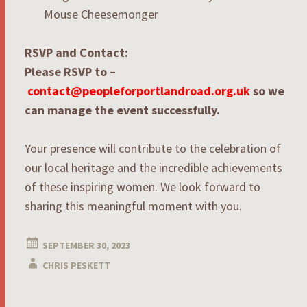
Mouse Cheesemonger
RSVP and Contact:
Please RSVP to –
contact@peopleforportlandroad.org.uk
so we
can manage the event successfully.
Your presence will contribute to the celebration of
our local heritage and the incredible achievements
of these inspiring women. We look forward to
sharing this meaningful moment with you.
SEPTEMBER 30, 2023
CHRIS PESKETT