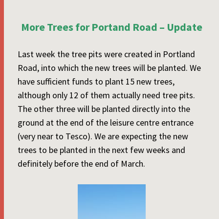
More Trees for Portand Road – Update
Last week the tree pits were created in Portland
Road, into which the new trees will be planted. We
have sufficient funds to plant 15 new trees,
although only 12 of them actually need tree pits.
The other three will be planted directly into the
ground at the end of the leisure centre entrance
(very near to Tesco). We are expecting the new
trees to be planted in the next few weeks and
definitely before the end of March.