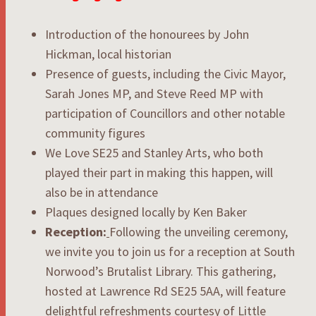
Introduction of the honourees by John
Hickman, local historian
Presence of guests, including the Civic Mayor,
Sarah Jones MP, and Steve Reed MP with
participation of Councillors and other notable
community figures
We Love SE25 and Stanley Arts, who both
played their part in making this happen, will
also be in attendance
Plaques designed locally by Ken Baker
Reception:
Following the unveiling ceremony,
we invite you to join us for a reception at South
Norwood’s Brutalist Library. This gathering,
hosted at Lawrence Rd SE25 5AA, will feature
delightful refreshments courtesy of Little