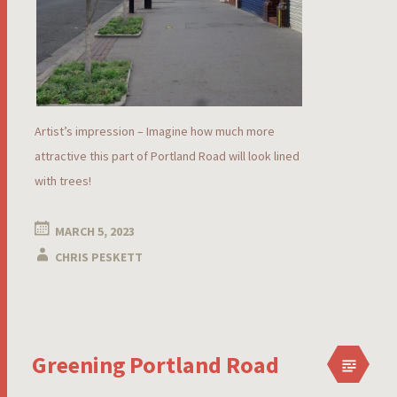
Artist’s impression – Imagine how much more
attractive this part of Portland Road will look lined
with trees!
MARCH 5, 2023
CHRIS PESKETT
Greening Portland Road