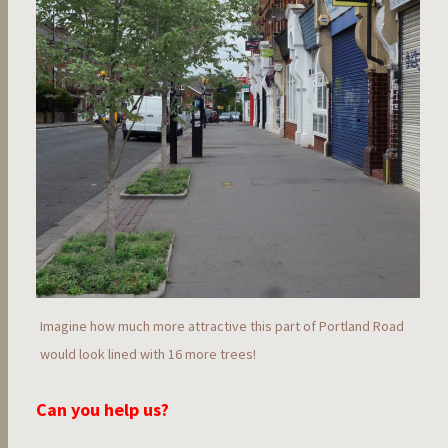
Imagine how much more attractive this part of Portland Road
would look lined with 16 more trees!
Can you help us?