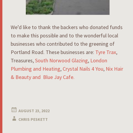
We’d like to thank the backers who donated funds
to make this possible and to the wonderful local
businesses who contributed to the greening of
Portland Road. These businesses are:
Tyre Trax
,
Treasures,
South Norwood Glazing
,
London
Plumbing and Heating
,
Crystal Nails 4 You
,
Nix Hair
& Beauty and
Blue Jay Cafe.
AUGUST 23, 2022
CHRIS PESKETT