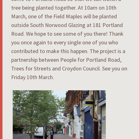
tree being planted together. At 10am on 10th
March, one of the Field Maples will be planted
outside South Norwood Glazing at 181 Portland
Road. We hope to see some of you there! Thank
you once again to every single one of you who
contributed to make this happen. The project is a
partnership between People for Portland Road,
Trees for Streets and Croydon Council. See you on
Friday 10th March.