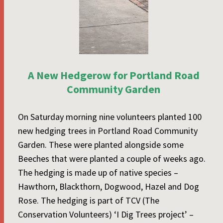
A New Hedgerow for Portland Road
Community Garden
On Saturday morning nine volunteers planted 100
new hedging trees in Portland Road Community
Garden. These were planted alongside some
Beeches that were planted a couple of weeks ago.
The hedging is made up of native species –
Hawthorn, Blackthorn, Dogwood, Hazel and Dog
Rose. The hedging is part of TCV (The
Conservation Volunteers) ‘I Dig Trees project’ –