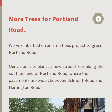
More Trees for Portland
As
Road!
We’ve embarked on an ambitious project to green
Portland Road!
Our vision is to plant 16 new street trees along the
southern end of Portland Road, where the
pavements are wider, between Belmont Road and
Harrington Road.