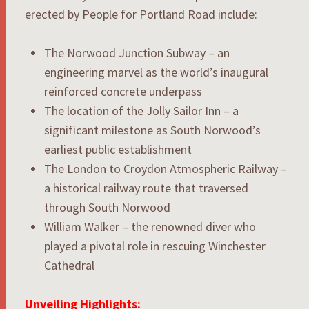
erected by People for Portland Road include:
The Norwood Junction Subway – an
engineering marvel as the world’s inaugural
reinforced concrete underpass
The location of the Jolly Sailor Inn – a
significant milestone as South Norwood’s
earliest public establishment
The London to Croydon Atmospheric Railway –
a historical railway route that traversed
through South Norwood
William Walker – the renowned diver who
played a pivotal role in rescuing Winchester
Cathedral
Unveiling Highlights: