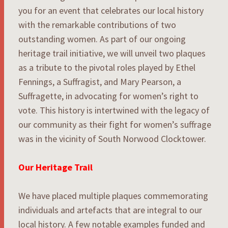
you for an event that celebrates our local history
with the remarkable contributions of two
outstanding women. As part of our ongoing
heritage trail initiative, we will unveil two plaques
as a tribute to the pivotal roles played by Ethel
Fennings, a Suffragist, and Mary Pearson, a
Suffragette, in advocating for women’s right to
vote. This history is intertwined with the legacy of
our community as their fight for women’s suffrage
was in the vicinity of South Norwood Clocktower.
Our Heritage Trail
We have placed multiple plaques commemorating
individuals and artefacts that are integral to our
local history. A few notable examples funded and