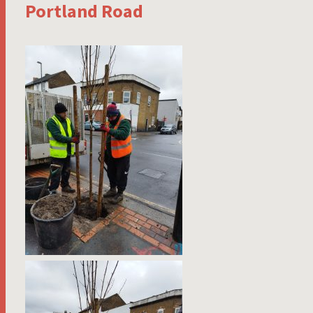
Portland Road