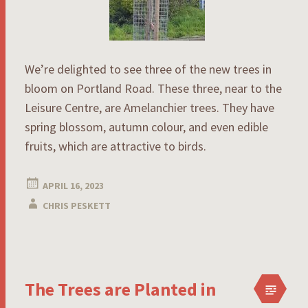
We’re delighted to see three of the new trees in
bloom on Portland Road. These three, near to the
Leisure Centre, are Amelanchier trees. They have
spring blossom, autumn colour, and even edible
fruits, which are attractive to birds.
APRIL 16, 2023
CHRIS PESKETT
The Trees are Planted in