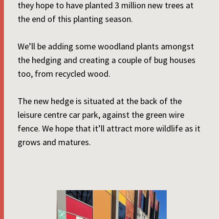
they hope to have planted 3 million new trees at
the end of this planting season.
We’ll be adding some woodland plants amongst
the hedging and creating a couple of bug houses
too, from recycled wood.
The new hedge is situated at the back of the
leisure centre car park, against the green wire
fence. We hope that it’ll attract more wildlife as it
grows and matures.