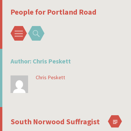
People for Portland Road
Menu
Search
Author:
Chris Peskett
Chris Peskett
South Norwood Suffragist