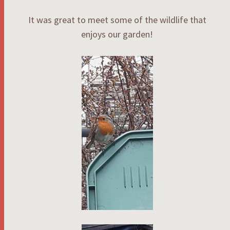
It was great to meet some of the wildlife that
enjoys our garden!